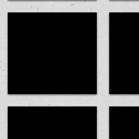
MILKY WAY | The Santa Monicas
MUSIC TO M
2023
2022
|
|
HD
HD
|
|
4'20''
3'47''
THE ORIGIN | Moes Anthill
BACKING DAN
2021
2021
|
|
HD
HD
|
|