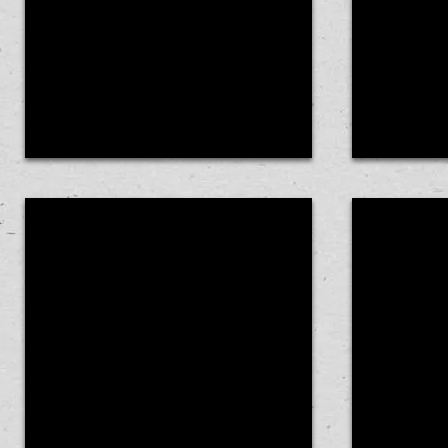
6'15''
6'25''
THE SILENCE | Moes Anthill
NERI O BIAN
2021
2021
|
|
HD
HD
|
|
5'42''
4'14''