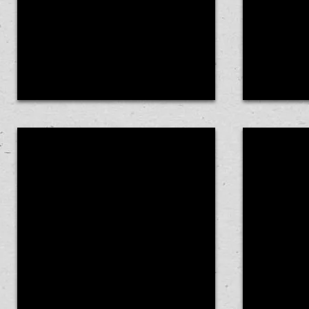
SPLATTER | Julie Meletta
FAN FICTION 
2024
2024
|
|
4K
HD
|
|
3'07''
2'59''