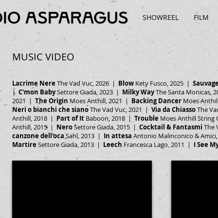
SHOWREEL
FILM
MUSIC VIDEO
Lacrime Nere
The Vad Vuc, 2026 |
Blow
Kety Fusco, 2025 |
Sauvag
|
C'mon Baby
Settore Giada, 2
023 |
Milky Way
The Santa Monicas, 
2021 |
The Origin
Moes Anthill, 2021 |
Backing Dancer
Moes Anthil
Neri o bianchi che siano
The Vad Vuc, 2021 |
Via da Chiasso
The Va
Anthill, 2018 |
Part of It
Baboon, 2018 |
Trouble
Moes Anthill String
Anthill, 2015 |
Nero
Settore Giada, 2015 |
Cocktail & Fantasmi
The 
canzone dell'oca
Sahl, 2013 | ​
In attesa
Antonio Malinconico & Amici,
Martire
Settore Giada, 2013 |
Leech
Francesca Lago, 2011 |
I See M
LACRIME NERE | The Vad Vuc
BLOW | Kety
2026
2025
|
|
HD
HD
|
|
5'05''
3'34''