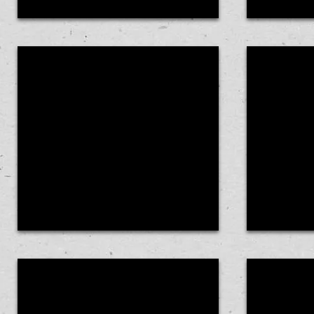
BARBONE | Sahl
LA CANZONE
2013
2013
|
|
HD
HD
|
|
4'17''
3'23''
NEVER FALL IN LOVE WITH A JELLYFISH
MARTIRE | S
2013
2013
|
|
HD
HD