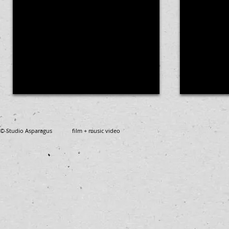
|
|
2'46''
3'59''
© Studio Asparagus film + music video