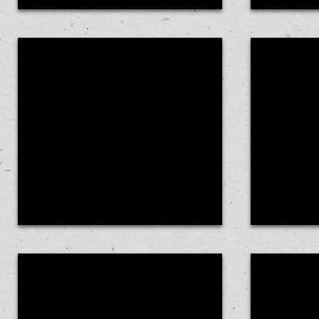
WORTHWHILE WAITING | Moes Anthill
FINDING STO
2019
2018
|
|
HD
HD
|
|
4'37''
4'38''
TROUBLE | Moes Anthill
UN PENSIER
2018
2017
|
|
HD
HD
|
|