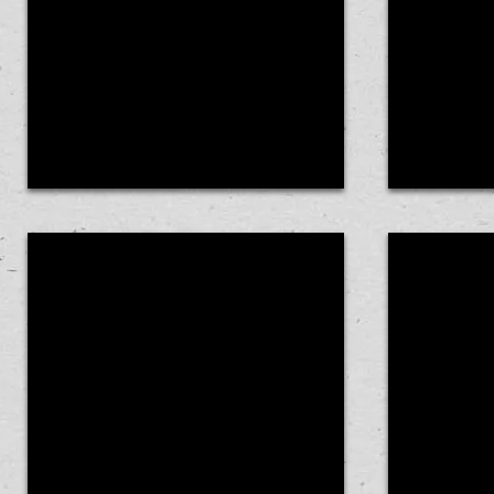
5'57''
3'44''
NERO | Settore Giada
COCKTAIL & 
2015
2014
|
|
HD
HD
|
|
3'51''
3'