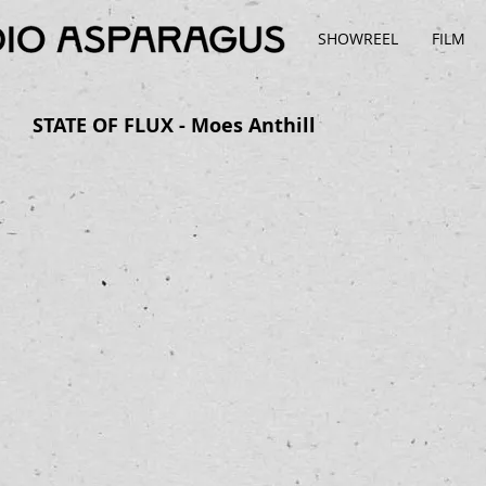
SHOWREEL
FILM
STATE OF FLUX - Moes Anthill