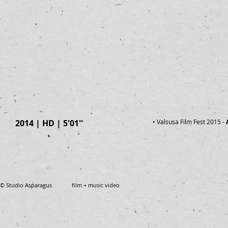
2014 | HD | 5'01''
• Valsusa Film Fest 2015
-
© Studio Asparagus film + music video