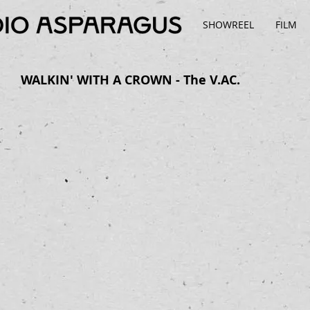
SHOWREEL
FILM
WALKIN' WITH A CROWN - The V.AC.