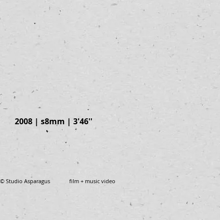
2008 | s8mm | 3'46''
© Studio Asparagus film + music video