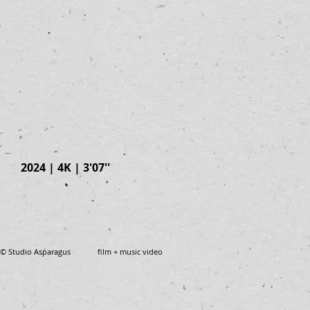
2024 | 4K | 3'07''
© Studio Asparagus film + music video