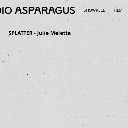
SHOWREEL
FILM
SPLATTER - Julie Meletta