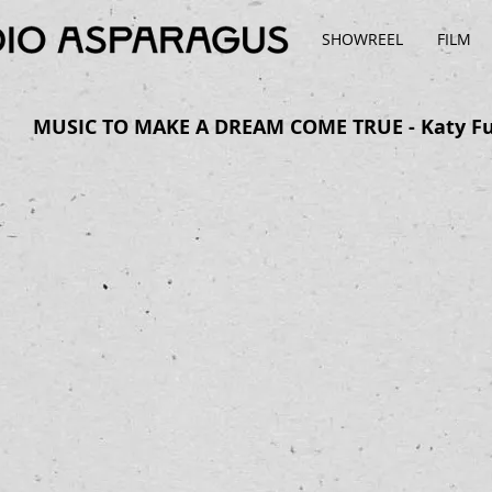
SHOWREEL
FILM
MUSIC TO MAKE A DREAM COME TRUE - Katy F