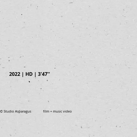
2022 | HD | 3'47''
© Studio Asparagus film + music video