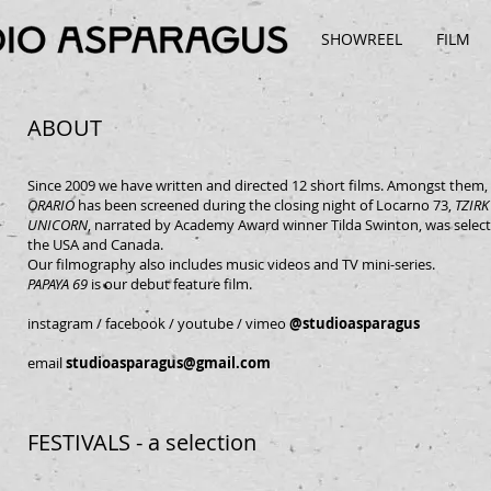
SHOWREEL
FILM
ABOUT
Since 2009 we have written and directed 12 short films. Amongst them,
ORARIO
has been screened during the closing night of Locarno 73,
TZIRK
UNICORN
, narrated by Academy Award winner Tilda Swinton, was select
the USA and Canada.
Our filmography also includes music videos and TV mini-series.
PAPAYA 69
is our debut feature film.
instagram
/
facebook
/
youtube
/
vimeo
@studioasparagus
email
studioasparagus@gmail.com
FESTIVALS - a selection