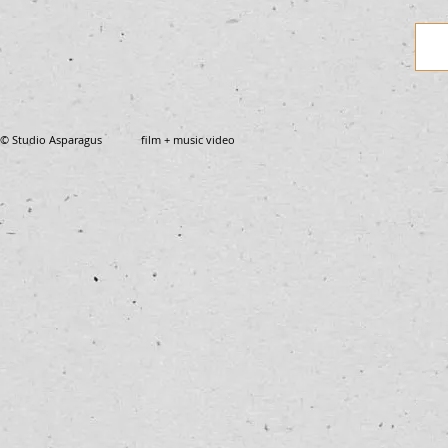
© Studio Asparagus film + music video