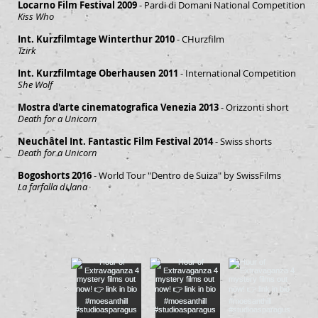
Locarno Film Festival 2009
- Pardi di Domani National Competition
Kiss Who
Int. Kurzfilmtage Winterthur 2010
- CHurzfilm
Tzirk
Int. Kurzfilmtage Oberhausen 2011
- International Competition
She Wolf
Mostra d'arte cinematografica Venezia 2013
- Orizzonti short
Death for a Unicorn
Neuchâtel Int. Fantastic Film Festival 2014
- Swiss shorts
Death for a Unicorn
Bogoshorts 2016
- World Tour "Dentro de Suiza" by SwissFilms
La farfalla di lana