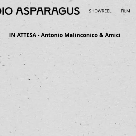
SHOWREEL
FILM
IN ATTESA - Antonio Malinconico & Amici