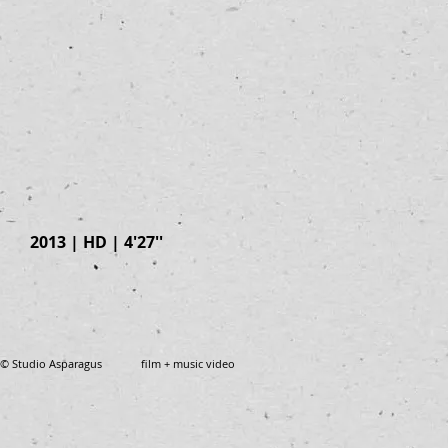
2013 | HD | 4'27''
© Studio Asparagus film + music video