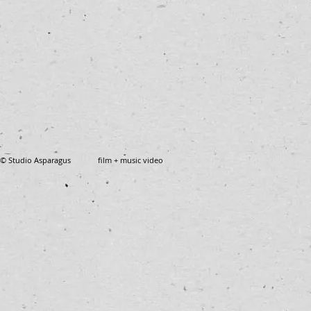
© Studio Asparagus film + music video