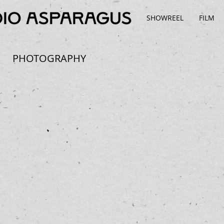
SHOWREEL
FILM
PHOTOGRAPHY