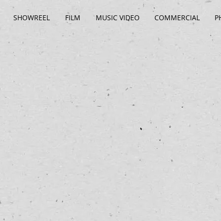
SHOWREEL
FILM
MUSIC VIDEO
COMMERCIAL
P