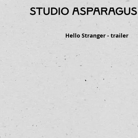
Hello Stranger - trailer