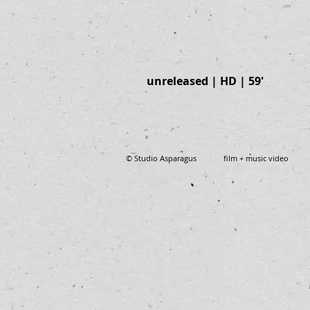
unreleased | HD | 59'
© Studio Asparagus film + music video