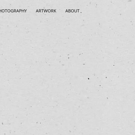
HOTOGRAPHY
ARTWORK
ABOUT