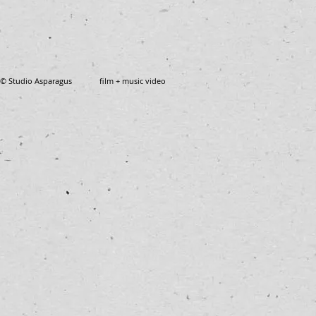
© Studio Asparagus film + music video