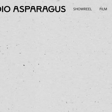
SHOWREEL
FILM